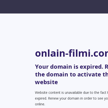
onlain-filmi.c
Your domain is expired.
the domain to activate t
website
Website content is unavailable due to the fact
expired. Renew your domain in order to see yo
online.