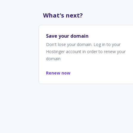
What's next?
Save your domain
Don't lose your domain. Log in to your
Hostinger account in order to renew your
domain
Renew now