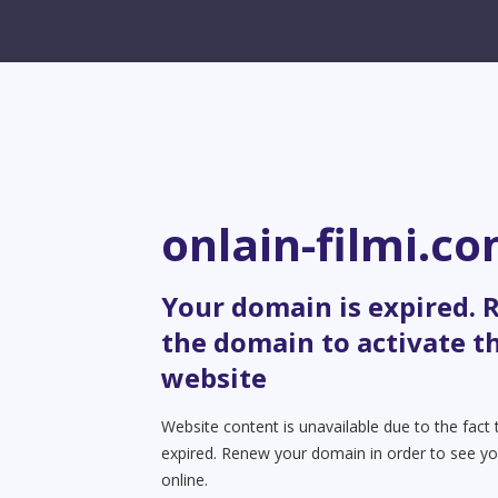
onlain-filmi.c
Your domain is expired.
the domain to activate t
website
Website content is unavailable due to the fact
expired. Renew your domain in order to see yo
online.