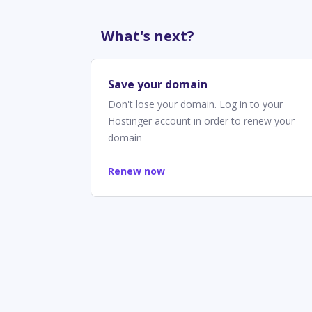
What's next?
Save your domain
Don't lose your domain. Log in to your
Hostinger account in order to renew your
domain
Renew now